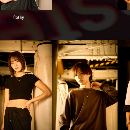
Cathy