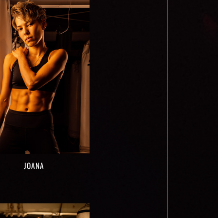
JOANA