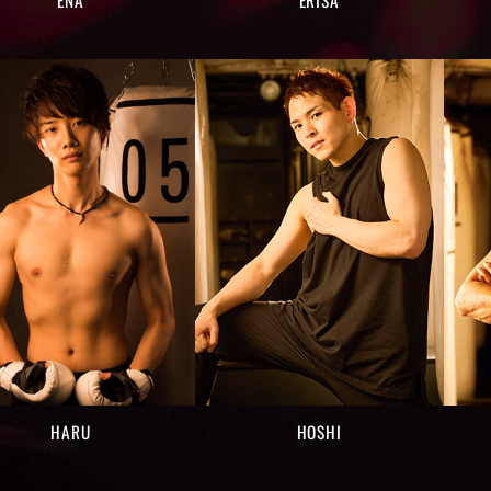
HARU
HOSHI