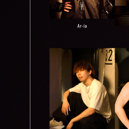
Ar-ia