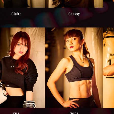
Claire
Cosssy
ENA
ERISA