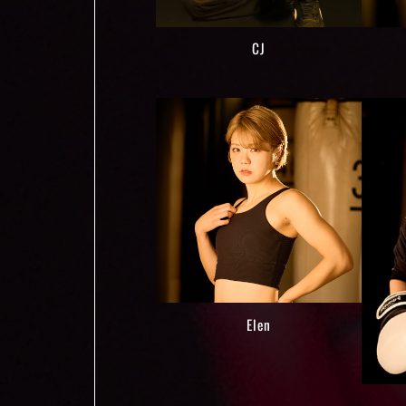
CJ
Elen