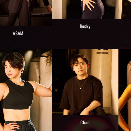
Becky
ASAMI
Chad