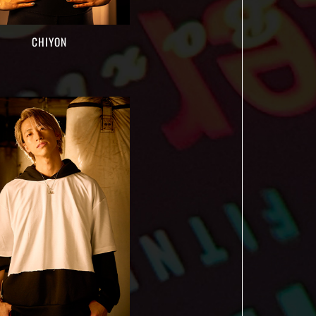
CHIYON