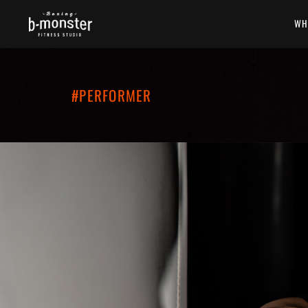
WH
#PERFORMER