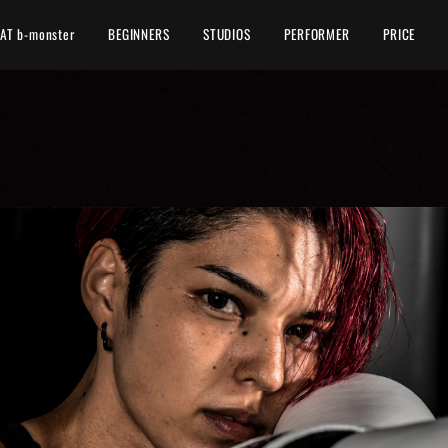
AT b-monster
BEGINNERS
STUDIOS
PERFORMER
PRICE