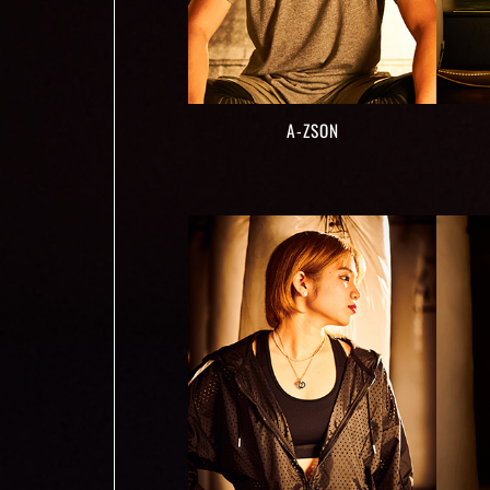
A-ZSON