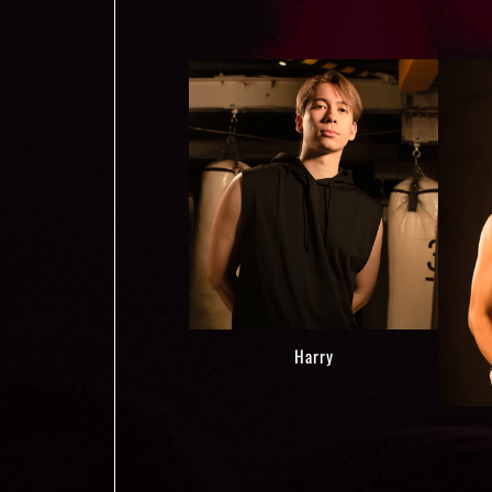
Harry