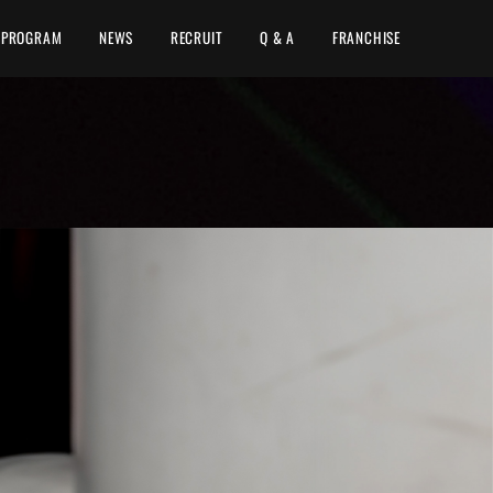
PROGRAM
NEWS
RECRUIT
Q & A
FRANCHISE