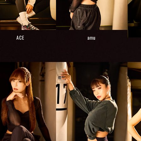
ACE
amu