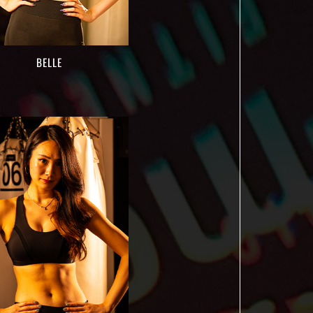
BELLE