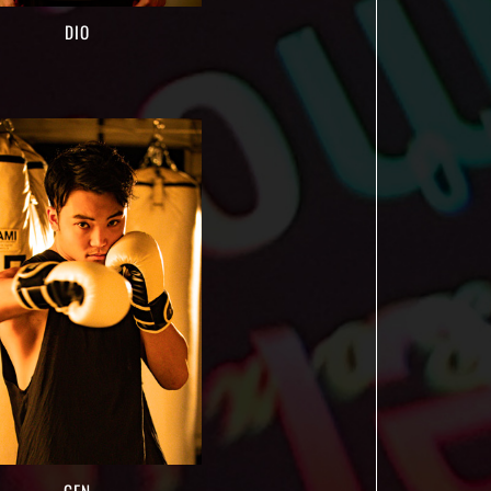
DIO
GEN