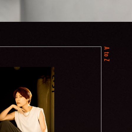
A to Z