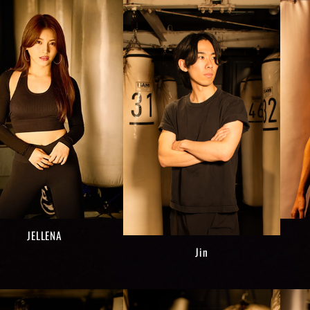
JELLENA
Jin